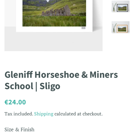
Gleniff Horseshoe & Miners
School | Sligo
Regular
Sale
€24.00
price
price
Tax included.
Shipping
calculated at checkout.
Size & Finish