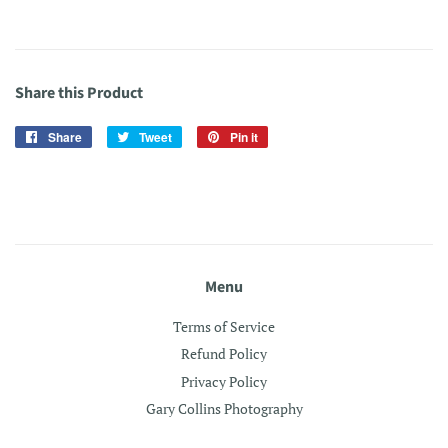
Share this Product
Share
Share
Tweet
Tweet
Pin it
Pin
on
on
on
Facebook
Twitter
Pinterest
Menu
Terms of Service
Refund Policy
Privacy Policy
Gary Collins Photography