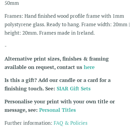
50mm
Frames: Hand finished wood profile frame with 1mm
polystyrene glass. Ready to hang. Frame width: 20mm |
height: 20mm. Frames made in Ireland.
-
Alternative print sizes, finishes & framing
available on request, contact us
here
Is this a gift? Add our candle or a card for a
finishing touch. See:
SIAR Gift Sets
Personalise your print with your own title or
message, see:
Personal Titles
Further information:
FAQ & Policies