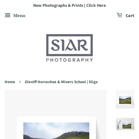
New Photographs & Prints | Click Here
Menu
Cart
›
Home
Gleniff Horseshoe & Miners School | Sligo