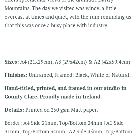
Mountains. The day we visited was windy, a little
overcast at times and quiet, with the ruin reminding us
that this was once a busy place with industry.
Sizes:
A4 (21x29cm), A3 (29x42cm) & A2 (42x59.4cm)
Finishes:
Unframed, Framed: Black, White or Natural.
Hand-titled, printed, and framed in our studio in
County Clare. Proudly made in Ireland.
Details:
Printed on 250 gsm Matt paper.
Border: A4 Side 21mm, Top/Bottom 24mm | A3 Side
31mm, Top/Bottom 34mm | A2 Side 45mm, Top/Bottom