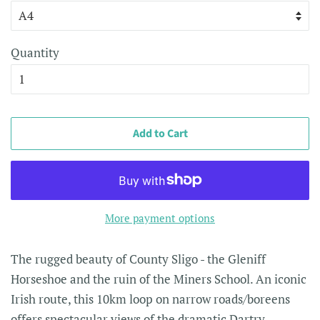
Quantity
Add to Cart
More payment options
The rugged beauty of County Sligo - the
Gleniff
Horseshoe and the ruin of the Miners School. An iconic
Irish route, this 10km loop on narrow roads/boreens
offers spectacular views of the dramatic Dartry