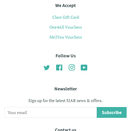
We Accept
Clare Gift Card
One4All Vouchers
Me2You Vouchers
Follow Us
Twitter
Facebook
Instagram
YouTube
Newsletter
Sign up for the latest SIAR news & offers.
Subscribe
Contact us